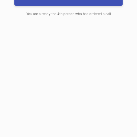
City Honor Guard
You are already the 4th person who has ordered a call
DECEMBER 27, 2024
By
JOHN WHEELER