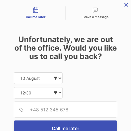
Contact types
Skip
Skip
Skip
to
to
to
Call me later
Leave a message
primary
main
footer
navigation
content
Unfortunately, we are out
of the office. Would you like
us to call you back?
MENU
Date and time slection for sch
Select date
Insurance | Auto - Home - Business
Select time
LAKE CITY NEWS
Provid
Phone
Introducing Lake
Call me later