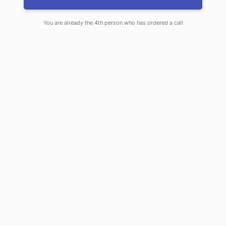
pride in helping our
customers get the
You are already the 4th person who has ordered a call
right coverage to
John Wheeler –
backpacker,
suit their busy lives.
bicyclist and
If you choose us, you
licensed insurance
should expect
agent
excellence. To us,
excellence means
that
we serve you first
, and we work hard
to be better than other insurance agencies
and companies. Here is how we are
different.
We offer choice.
As your local independent insurance agency,
our focus is to find insurance that best suits
your financial need and give you the best