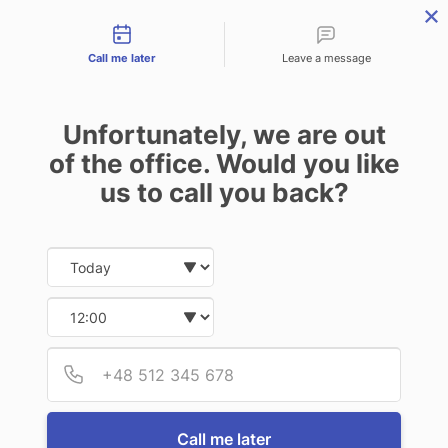
Contact types
Skip
Skip
Skip
to
to
to
Call me later
Leave a message
primary
main
footer
navigation
content
Unfortunately, we are out
of the office. Would you like
us to call you back?
MENU
Date and time slection for sch
Select date
Insurance | Auto - Home - Business
Who We Are
Select time
We are delighted you
Provid
Phone
are seeking to learn
more about us. Our
team takes great
Call me later