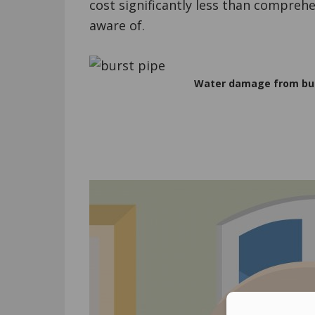
cost significantly less than compreh
aware of.
Water damage from burs