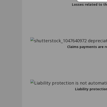
Losses related to th
Claims payments are r
Liability protectio