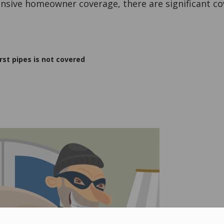
ensive homeowner coverage, there are significant co
t pipes is not covered