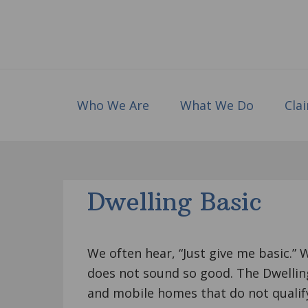
Skip
Skip
Skip
to
to
to
primary
main
footer
navigation
content
Who We Are
What We Do
Cla
Dwelling Basic
We often hear, “Just give me basic.” 
does not sound so good. The Dwelling
and mobile homes that do not qualif