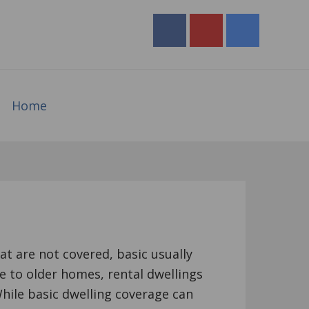
Home
at are not covered, basic usually
e to older homes, rental dwellings
ile basic dwelling coverage can