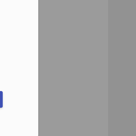
eduled call
ber in E164 format