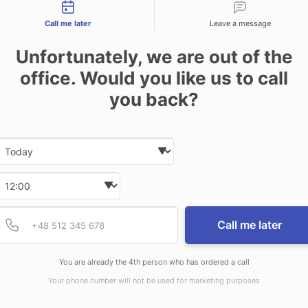
tact types
Call me later
Leave a message
Unfortunately, we are out of the
office. Would you like us to call
you back?
Date and time slection for sch
Select date
Select time
Provide valid phone num
Phone number
Call me later
You are already the 4th person who has ordered a call
Your phone number will not be used for marketing purposes