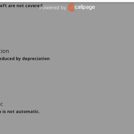
eft are not covered.
Powered by
Open link in new window
educed by depreciation
n is not automatic.