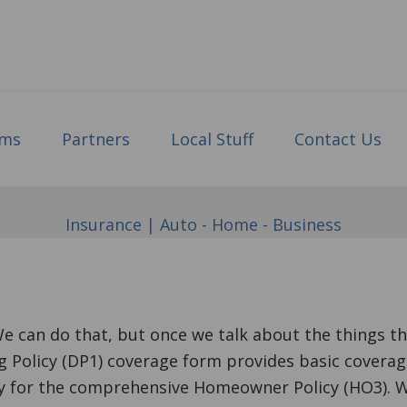
ims
Partners
Local Stuff
Contact Us
Insurance | Auto - Home - Business
We can do that, but once we talk about the things th
 Policy (DP1) coverage form provides basic coverag
y for the comprehensive Homeowner Policy (HO3). Wh