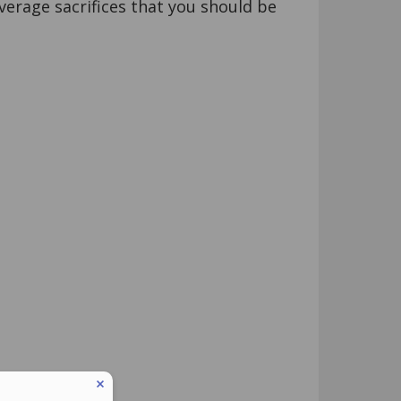
verage sacrifices that you should be