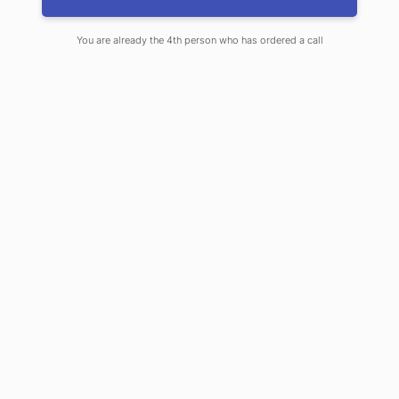
A:
Fire legal coverage provides coverage t
o for you if you rent a business space a
You are already the 4th person who has ordered a call
nd are held responsible for fire damage
s to that rented space. It does not apply
to all business risks.
Q:
What is the difference between Replace
ment Cost (RC) and Actual Cash Value
(ACV)?
A:
Replacement Cost is the current cost to
replace property. Actual Cash Value is t
he replacement cost less depreciation.
Q:
What does 80% co-insurance mean?