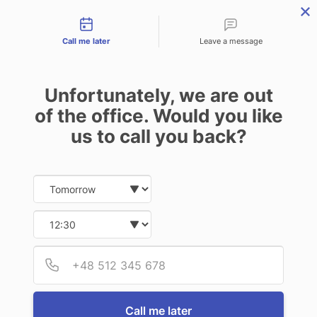
Contact types
Skip
Skip
Skip
to
to
to
Call me later
Leave a message
primary
main
footer
navigation
content
Unfortunately, we are out
of the office. Would you like
us to call you back?
MENU
Date and time slection for sch
Select date
Insurance | Auto - Home - Business
FAQs
Select time
FAQs
Provid
Phone
Q:
What is fire legal coverage?
Call me later