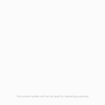
Business Hours:
Monday - Friday: 8:30 - 12:00 & 1:00 - 5:00
The Wheeler Agency - 622 South West Main
Blvd, Lake City FL, 32025-5708 |
(386) 752-8660
Copyright The Wheeler Agency © 2026 |
Accessibility Statement
|
Privacy Policy
|
Site
by
Your phone number will not be used for marketing purposes
iWebResults
Privacy
We use cookies for analytics and ads to
GOT