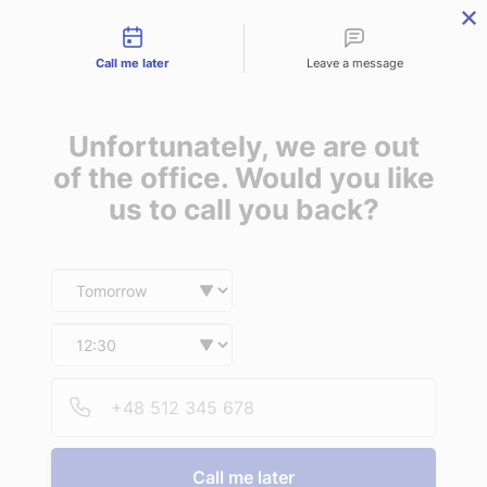
Contact types
Skip
Skip
Skip
to
to
to
Call me later
Leave a message
primary
main
footer
navigation
content
Unfortunately, we are out
of the office. Would you like
us to call you back?
MENU
Date and time slection for sch
Select date
Insurance | Auto - Home - Business
What our
Select time
customers are
Provid
Phone
saying
Call me later