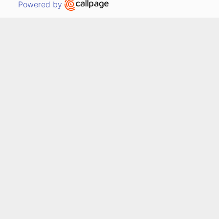
Open link in new window
Powered by
Out
Dorothy Tucker
8 years ago
Facebook review
"I needed insurance and 
called several companies. You 
impressed me by quickly 
returning my call, working on 
my time schedule and 
researching what fit my 