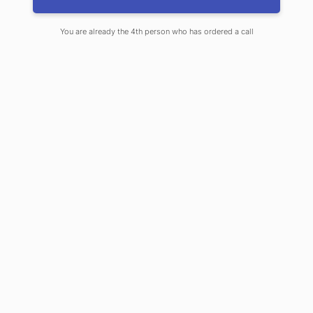
Rates Rising
You are already the 4th person who has ordered a call
JUNE 10, 2020
By
JOHN WHEELER