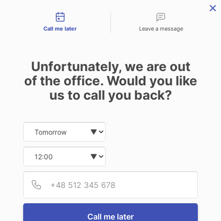
Contact types
Skip
Skip
Skip
to
to
to
Call me later
Leave a message
primary
main
footer
navigation
content
Unfortunately, we are out
of the office. Would you like
us to call you back?
MENU
Date and time slection for sch
Select date
Insurance | Auto - Home - Business
Select time
LOCAL STUFF
Provid
Phone
Home Insurance
Call me later